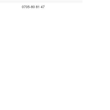
0705-80 81 47