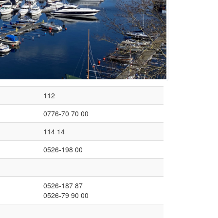
112
0776-70 70 00
114 14
0526-198 00
0526-187 87
0526-79 90 00