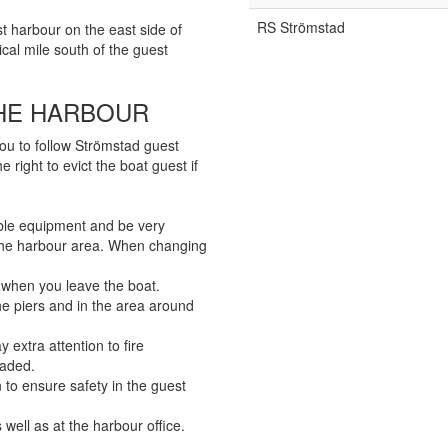
RS Strömstad
st harbour on the east side of
cal mile south of the guest
THE HARBOUR
you to follow Strömstad guest
 right to evict the boat guest if
ble equipment and be very
 the harbour area. When changing
. when you leave the boat.
, the piers and in the area around
extra attention to fire
oaded.
 to ensure safety in the guest
 well as at the harbour office.