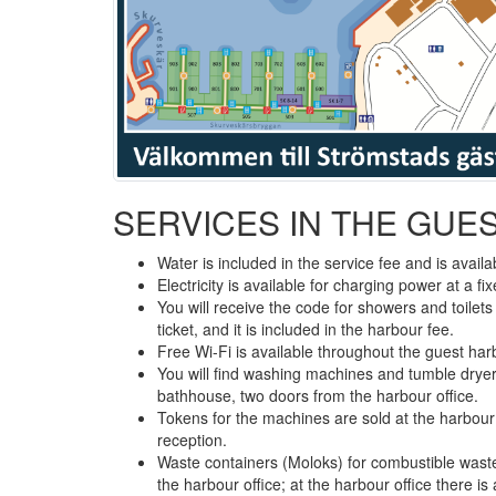
SERVICES IN THE GUE
Water is included in the service fee and is availab
Electricity is available for charging power at a f
You will receive the code for showers and toilet
ticket, and it is included in the harbour fee.
Free Wi-Fi is available throughout the guest har
You will find washing machines and tumble dryer
bathhouse, two doors from the harbour office.
Tokens for the machines are sold at the harbour
reception.
Waste containers (Moloks) for combustible wast
the harbour office; at the harbour office there is