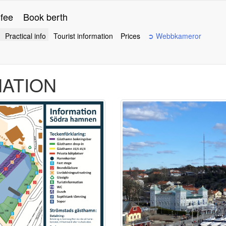
 fee
Book berth
Practical info
Tourist information
Prices
➲ Webbkameror
MATION