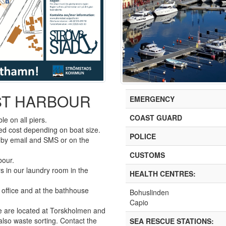
ST HARBOUR
EMERGENCY
COAST GUARD
le on all piers.
ixed cost depending on boat size.
POLICE
s by email and SMS or on the
CUSTOMS
bour.
s in our laundry room in the
HEALTH CENTRES:
 office and at the bathhouse
Bohuslinden
Capio
e are located at Torskholmen and
 also waste sorting. Contact the
SEA RESCUE STATIONS: