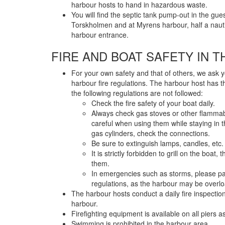
harbour hosts to hand in hazardous waste.
You will find the septic tank pump-out in the gue
Torskholmen and at Myrens harbour, half a nauti
harbour entrance.
FIRE AND BOAT SAFETY IN 
For your own safety and that of others, we ask 
harbour fire regulations. The harbour host has the
the following regulations are not followed:
Check the fire safety of your boat daily.
Always check gas stoves or other flamma
careful when using them while staying in
gas cylinders, check the connections.
Be sure to extinguish lamps, candles, etc
It is strictly forbidden to grill on the boat
them.
In emergencies such as storms, please pay 
regulations, as the harbour may be overl
The harbour hosts conduct a daily fire inspection
harbour.
Firefighting equipment is available on all piers as
Swimming is prohibited in the harbour area.