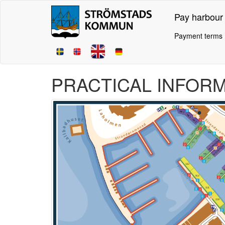
Pay harbour
Payment terms
PRACTICAL INFOR