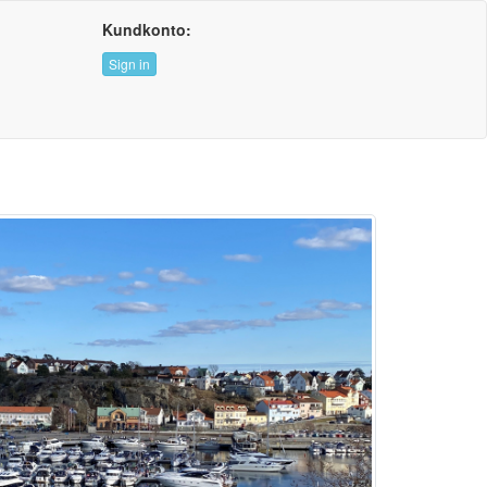
Kundkonto:
Sign in